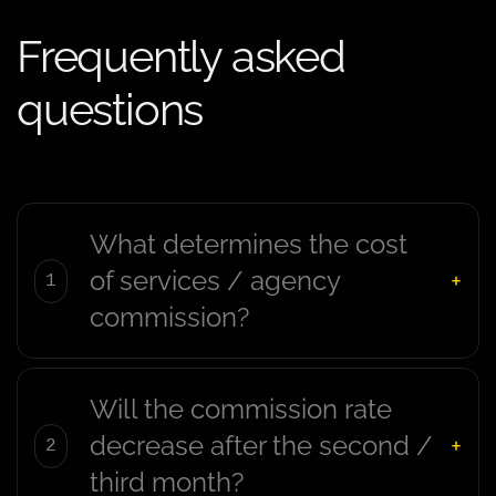
Frequently asked
questions
What determines the cost
of services / agency
commission?
Will the commission rate
decrease after the second /
third month?