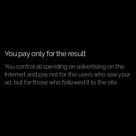
You pay only for the result
You control all spending on advertising on the
Internet and pay not for the users who saw your
ad, but for those who followed it to the site.