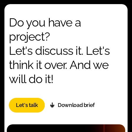
Do you have a
project?
Let's discuss it. Let's
think it over. And we
will do it!
Let's talk
Download brief