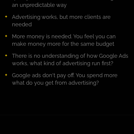
an unpredictable way
Advertising works, but more clients are
needed
More money is needed. You feel you can
make money more for the same budget
There is no understanding of how Google Ads
works, what kind of advertising run first?
Google ads don't pay off. You spend more
what do you get from advertising?