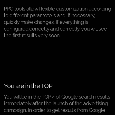
PPC tools allow flexible customization according
to different parameters and, if necessary,
quickly make changes. If everything is
configured correctly and correctly, you will see
the first results very soon.
You are in the TOP
You will be in the TOP 4 of Google search results
immediately after the launch of the advertising
campaign. In order to get results from Google