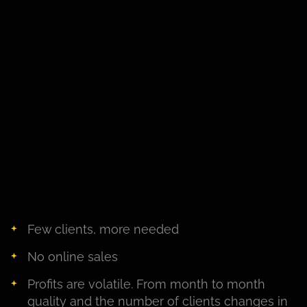
Few clients, more needed
No online sales
Profits are volatile. From month to month
quality and the number of clients changes in