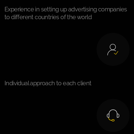
Experience in setting up advertising companies
to different countries of the world
Individual approach to each client