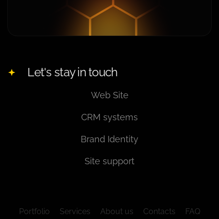
Let's stay in touch
Web Site
CRM systems
Brand Identity
Site support
Portfolio
Services
About us
Contacts
FAQ