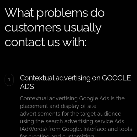
What problems do
customers usually
contact us with:
Contextual advertising on GOOGLE
ADS
Contextual advertising Google Ads is the
placement and display of site
advertisements for the target audience
using the search advertising service Ads
(AdWords) from Google. Interface and tools
for creating and customizing