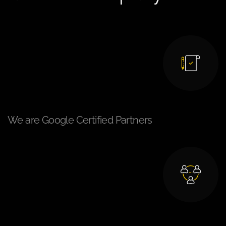
We are Google Certified Partners