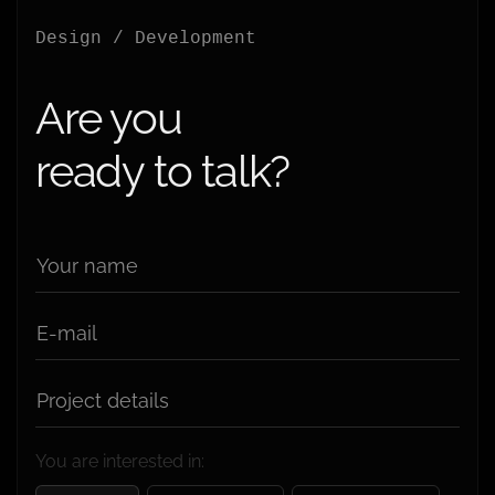
Design / Development
Are you
ready to talk?
Your name
E-mail
Project details
You are interested in: