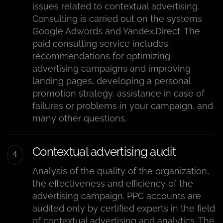
issues related to contextual advertising.
Consulting is carried out on the systems
Google Adwords and Yandex.Direct. The
paid consulting service includes:
recommendations for optimizing
advertising campaigns and improving
landing pages, developing a personal
promotion strategy, assistance in case of
failures or problems in your campaign, and
many other questions.
Contextual advertising audit
Analysis of the quality of the organization,
the effectiveness and efficiency of the
advertising campaign. PPC accounts are
audited only by certified experts in the field
of contextual advertising and analytics. The