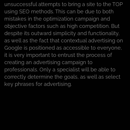
unsuccessful attempts to bring a site to the TOP
using SEO methods. This can be due to both
mistakes in the optimization campaign and
objective factors such as high competition. But
despite its outward simplicity and functionality,
as well as the fact that contextual advertising on
Google is positioned as accessible to everyone,
it is very important to entrust the process of
creating an advertising campaign to
professionals. Only a specialist will be able to
correctly determine the goals, as well as select
key phrases for advertising.