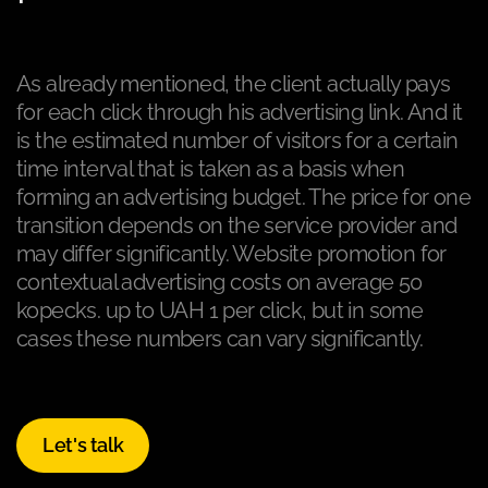
As already mentioned, the client actually pays
for each click through his advertising link. And it
is the estimated number of visitors for a certain
time interval that is taken as a basis when
forming an advertising budget. The price for one
transition depends on the service provider and
may differ significantly. Website promotion for
contextual advertising costs on average 50
kopecks. up to UAH 1 per click, but in some
cases these numbers can vary significantly.
Let's talk