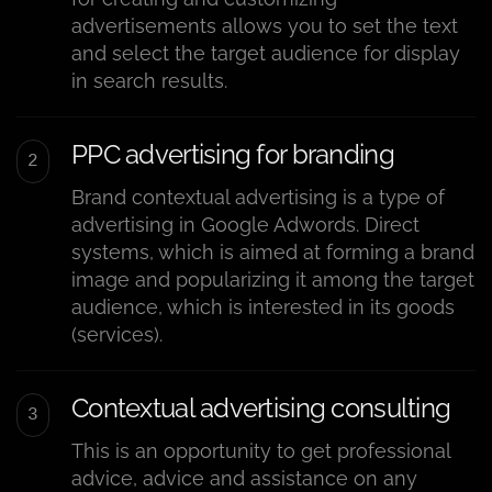
advertisements allows you to set the text
and select the target audience for display
in search results.
PPC advertising for branding
Brand contextual advertising is a type of
advertising in Google Adwords. Direct
systems, which is aimed at forming a brand
image and popularizing it among the target
audience, which is interested in its goods
(services).
Contextual advertising consulting
This is an opportunity to get professional
advice, advice and assistance on any