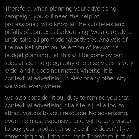
Therefore, when planning your advertising
campaign, you will need the help of
professionals who know all the subtleties and
pitfalls of contextual advertising. We are ready to
undertake all promotional activities. Analysis of
the market situation, selection of keywords,
budget planning - all this will be done by our
specialists. The geography of our services is very
wide, and it does not matter, whether it is
contextual advertising in Kiev or any other city -
we work everywhere.
We also consider it our duty to remind you that
contextual advertising of a site is just a tool to
attract visitors to your resource. No advertising,
even the most expensive one, will force a visitor
to buy your product or service if he doesn't like
something about the site itself. Therefore, first of