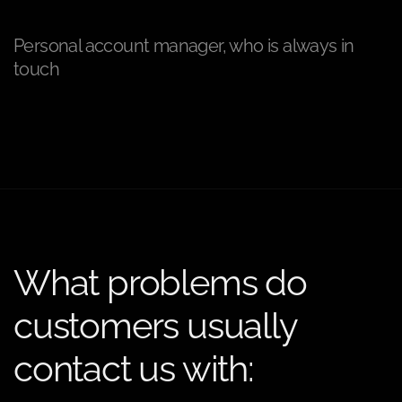
Personal account manager, who is always in
touch
What problems do
customers usually
contact us with: