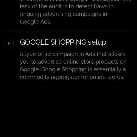
task of the audit is to detect flaws in
ongoing advertising campaigns in
Google Ads.
GOOGLE SHOPPING setup
a type of ad campaign in Ads that allows
you to advertise online store products on
Google. Google Shopping is essentially a
commodity aggregator for online stores.