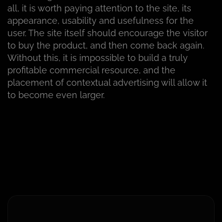
all, it is worth paying attention to the site, its
appearance, usability and usefulness for the
user. The site itself should encourage the visitor
to buy the product, and then come back again.
Without this, it is impossible to build a truly
profitable commercial resource, and the
placement of contextual advertising will allow it
to become even larger.