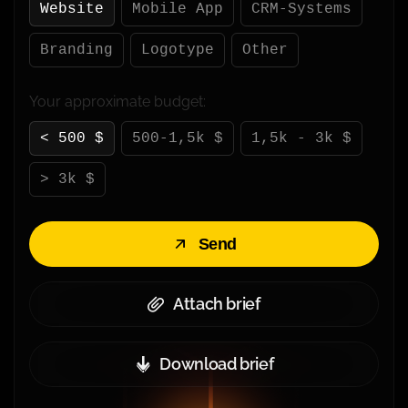
Website
Mobile App
CRM-Systems
Branding
Logotype
Other
Your approximate budget:
< 500 $
500-1,5k $
1,5k - 3k $
> 3k $
Send
Attach brief
Download brief