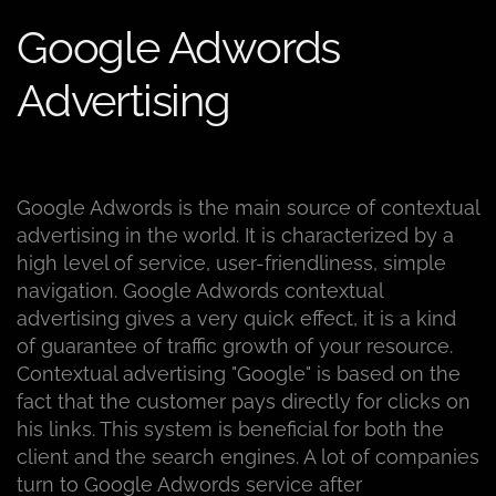
Google Adwords
Advertising
Google Adwords is the main source of contextual
advertising in the world. It is characterized by a
high level of service, user-friendliness, simple
navigation. Google Adwords contextual
advertising gives a very quick effect, it is a kind
of guarantee of traffic growth of your resource.
Contextual advertising "Google" is based on the
fact that the customer pays directly for clicks on
his links. This system is beneficial for both the
client and the search engines. A lot of companies
turn to Google Adwords service after