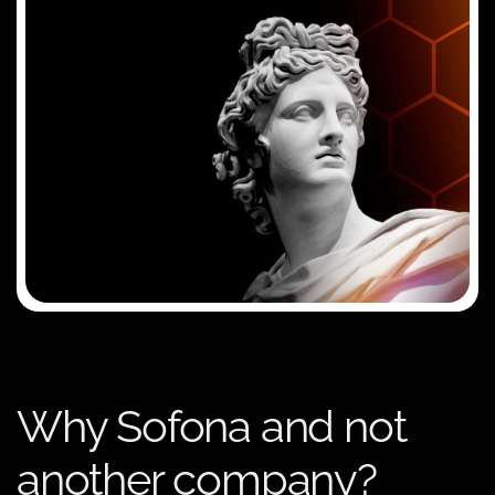
Why Sofona and not
another company?