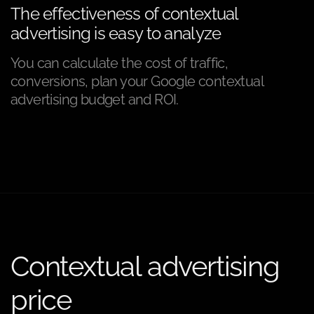
The effectiveness of contextual
advertising is easy to analyze
You can calculate the cost of traffic,
conversions, plan your Google contextual
advertising budget and ROI.
Contextual advertising
price