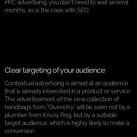
PPC advertising, you don't need to wait several
months, as is the case with SEO.
Clear targeting of your audience
Contextual advertising is aimed at an audience
that is already interested in a product or service.
The advertisement of the new collection of
handbags from “Givenchy” will be seen not by a
plumber from Krivoy Rog, but by a suitable
target audience, which is highly likely to make a
conversion.