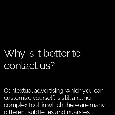
Why is it better to
contact us?
Contextual advertising, which you can
customize yourself, is still a rather
complex tool, in which there are many
different subtleties and nuances.