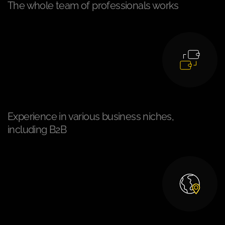
The whole team of professionals works
Experience in various business niches,
including B2B