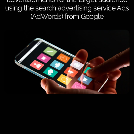
using the search advertising service Ads
(AdWords) from Google