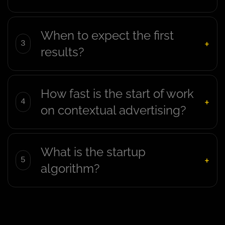
When to expect the first
results?
How fast is the start of work
on contextual advertising?
What is the startup
algorithm?