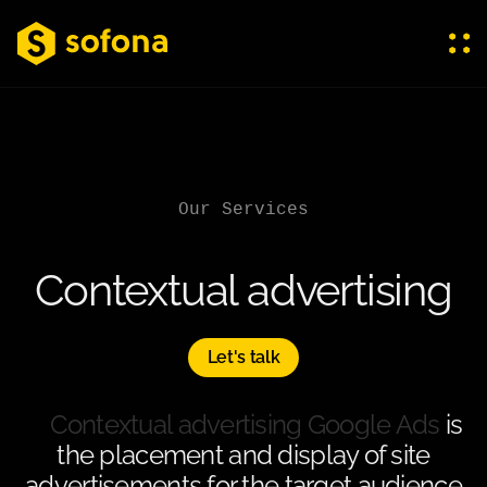
Our Services
Contextual advertising
Let's talk
Contextual advertising Google Ads
is
the placement and display of site
advertisements for the target audience