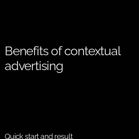
Benefits of contextual
advertising
Quick start and result