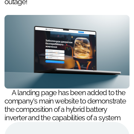
outage!
A landing page has been added to the
company's main website to demonstrate
the composition of a hybrid battery
inverter and the capabilities of a system