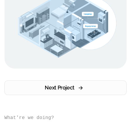
Next Project
What're we doing?