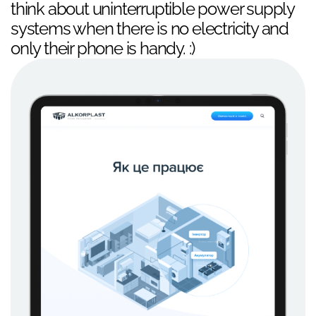
think about uninterruptible power supply
systems when there is no electricity and
only their phone is handy. :)