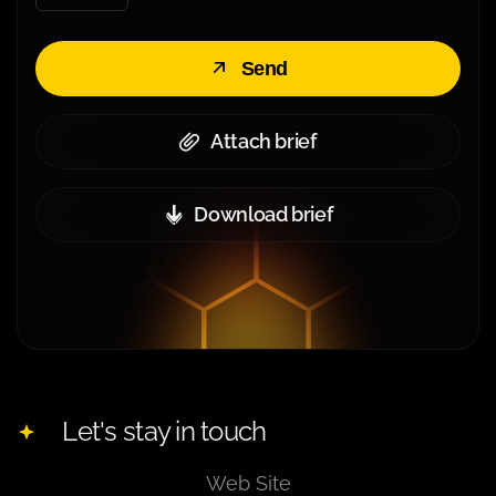
Send
Attach brief
Download brief
Let's stay in touch
Web Site