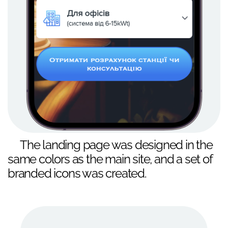
The landing page was designed in the
same colors as the main site, and a set of
branded icons was created.