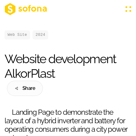
Web Site
2024
Website development
AlkorPlast
Share
Landing Page to demonstrate the
layout of a hybrid inverter and battery for
operating consumers during a city power