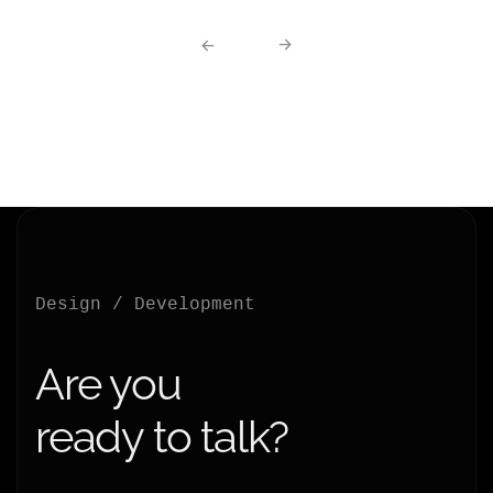
Design / Development
Are you
ready to talk?