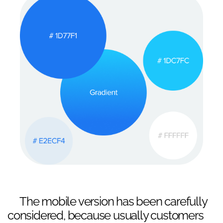
The mobile version has been carefully
considered, because usually customers