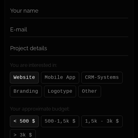
Your name
E-mail
Project details
You are interested in:
Website
Mobile App
CRM-Systems
Branding
Logotype
Other
Your approximate budget:
< 500 $
500-1,5k $
1,5k - 3k $
> 3k $