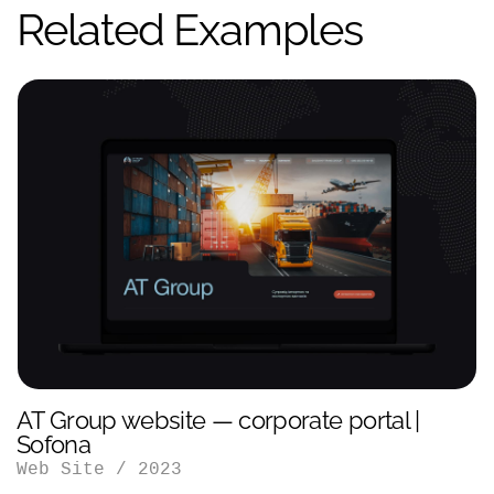
Related Examples
AT Group website — corporate portal |
Sofona
Web Site
/
2023