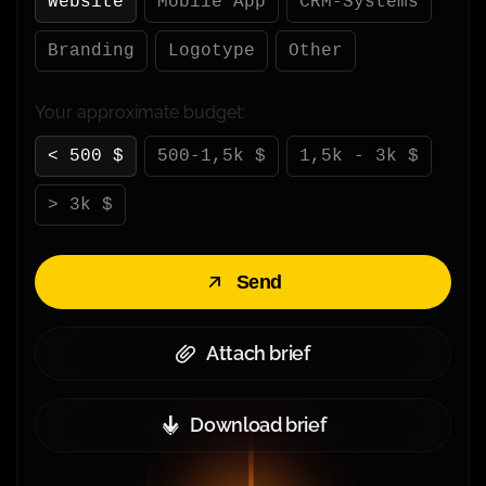
Website
Mobile App
CRM-Systems
Branding
Logotype
Other
Your approximate budget:
< 500 $
500-1,5k $
1,5k - 3k $
> 3k $
Send
Attach brief
Download brief