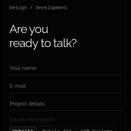
Design / Development
Are you
ready to talk?
Your name
E-mail
Project details
You are interested in: