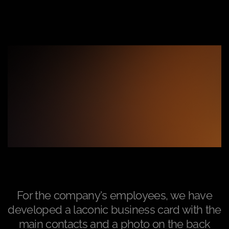
For the company's employees, we have
developed a laconic business card with the
main contacts and a photo on the back