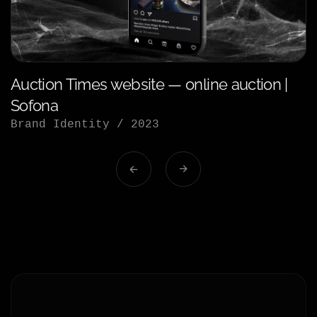
Auction Times website — online auction |
Sofona
Brand Identity
/
2023