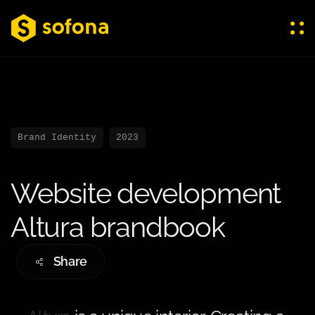
Brand Identity
2023
Website development
Altura brandbook
Share