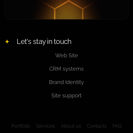
Let's stay in touch
Web Site
CRM systems
Brand Identity
Site support
Portfolio
Services
About us
Contacts
FAQ