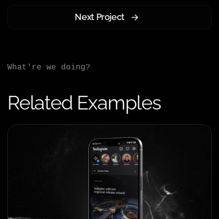
Next Project
What're we doing?
Related Examples