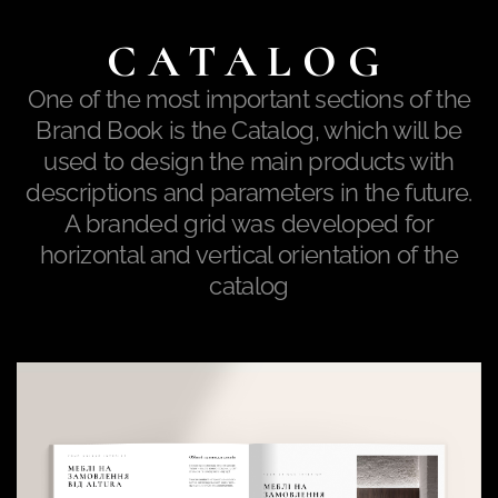
CATALOG
One of the most important sections of the
Brand Book is the Catalog, which will be
used to design the main products with
descriptions and parameters in the future.
A branded grid was developed for
horizontal and vertical orientation of the
catalog