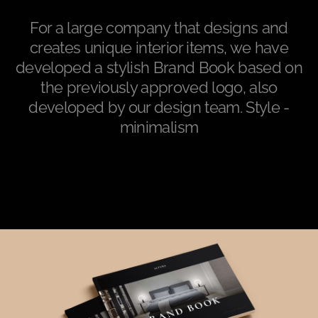
For a large company that designs and
creates unique interior items, we have
developed a stylish Brand Book based on
the previously approved logo, also
developed by our design team. Style -
minimalism