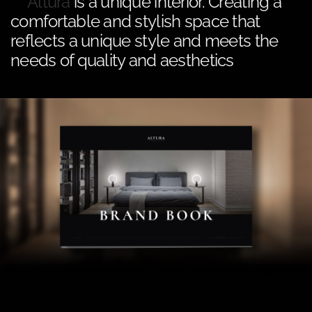
Altura
is a unique interior. Creating a
comfortable and stylish space that
reflects a unique style and meets the
needs of quality and aesthetics