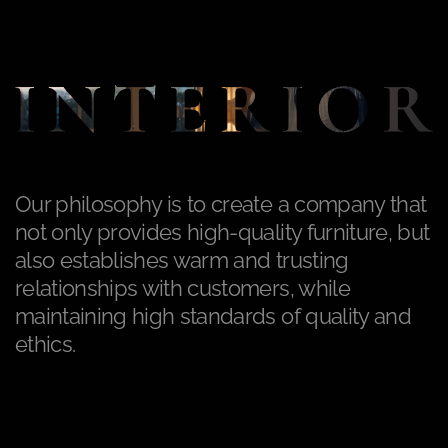
Our philosophy is to create a company that
not only provides high-quality furniture, but
also establishes warm and trusting
relationships with customers, while
maintaining high standards of quality and
ethics.