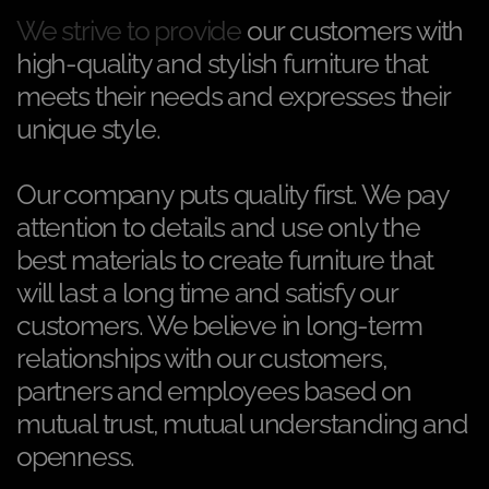
We strive to provide
our customers with
high-quality and stylish furniture that
meets their needs and expresses their
unique style.
Our company puts quality first. We pay
attention to details and use only the
best materials to create furniture that
will last a long time and satisfy our
customers. We believe in long-term
relationships with our customers,
partners and employees based on
mutual trust, mutual understanding and
openness.